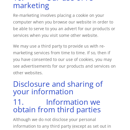
marketing
Re-marketing involves placing a cookie on your
computer when you browse our website in order to
be able to serve to you an advert for our products or
services when you visit some other website.
We may use a third party to provide us with re-
marketing services from time to time. If so, then if
you have consented to our use of cookies, you may
see advertisements for our products and services on
other websites.
Disclosure and sharing of
your information
11. Information we
obtain from third parties
Although we do not disclose your personal
information to any third party (except as set out in