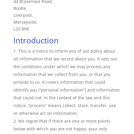
44 Brasenose Road,
Bootle,
Liverpool,
Merseyside,
L20 8HE
Introduction
This is a notice to inform you of our policy about
all information that we record about you. It sets out
the conditions under which we may process any
information that we collect from you, or that you
provide to us. It covers information that could
identify you (“personal information”) and information
that could not. In the context of the law and this
notice, “process” means collect, store, transfer, use
or otherwise act on information.
We regret that if there are one or more points
below with which you are not happy, your only