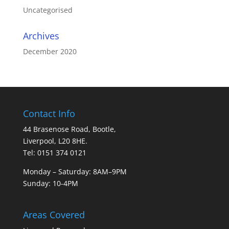
Uncategorised
Archives
December 2020
Contact Info
44 Brasenose Road, Bootle,
Liverpool, L20 8HE.
Tel: 0151 374 0121
Monday – Saturday: 8AM–9PM
Sunday: 10-4PM
Areas Covered