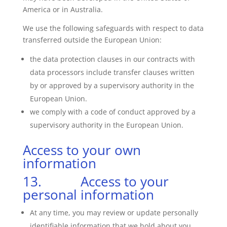
America or in Australia.
We use the following safeguards with respect to data
transferred outside the European Union:
the data protection clauses in our contracts with
data processors include transfer clauses written
by or approved by a supervisory authority in the
European Union.
we comply with a code of conduct approved by a
supervisory authority in the European Union.
Access to your own
information
13. Access to your
personal information
At any time, you may review or update personally
identifiable information that we hold about you.