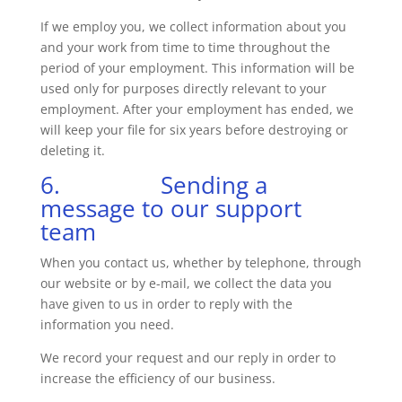
If we employ you, we collect information about you
and your work from time to time throughout the
period of your employment. This information will be
used only for purposes directly relevant to your
employment. After your employment has ended, we
will keep your file for six years before destroying or
deleting it.
6. Sending a
message to our support
team
When you contact us, whether by telephone, through
our website or by e-mail, we collect the data you
have given to us in order to reply with the
information you need.
We record your request and our reply in order to
increase the efficiency of our business.