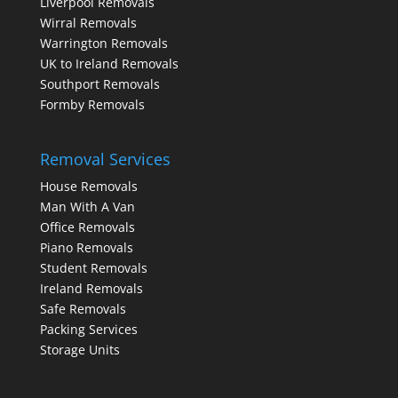
Liverpool Removals
Wirral Removals
Warrington Removals
UK to Ireland Removals
Southport Removals
Formby Removals
Removal Services
House Removals
Man With A Van
Office Removals
Piano Removals
Student Removals
Ireland Removals
Safe Removals
Packing Services
Storage Units