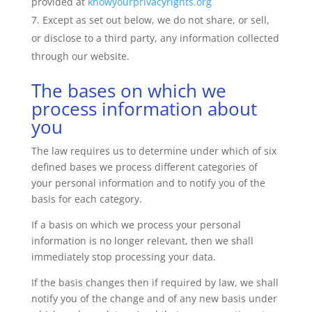
provided at
knowyourprivacyrights.org
Except as set out below, we do not share, or sell,
or disclose to a third party, any information collected
through our website.
The bases on which we
process information about
you
The law requires us to determine under which of six
defined bases we process different categories of
your personal information and to notify you of the
basis for each category.
If a basis on which we process your personal
information is no longer relevant, then we shall
immediately stop processing your data.
If the basis changes then if required by law, we shall
notify you of the change and of any new basis under