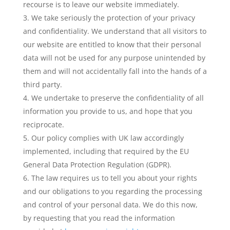
recourse is to leave our website immediately.
We take seriously the protection of your privacy
and confidentiality. We understand that all visitors to
our website are entitled to know that their personal
data will not be used for any purpose unintended by
them and will not accidentally fall into the hands of a
third party.
We undertake to preserve the confidentiality of all
information you provide to us, and hope that you
reciprocate.
Our policy complies with UK law accordingly
implemented, including that required by the EU
General Data Protection Regulation (GDPR).
The law requires us to tell you about your rights
and our obligations to you regarding the processing
and control of your personal data. We do this now,
by requesting that you read the information