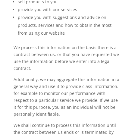
sell products to you
provide you with our services
provide you with suggestions and advice on
products, services and how to obtain the most
from using our website
We process this information on the basis there is a
contract between us, or that you have requested we
use the information before we enter into a legal
contract.
Additionally, we may aggregate this information in a
general way and use it to provide class information,
for example to monitor our performance with
respect to a particular service we provide. If we use
it for this purpose, you as an individual will not be
personally identifiable.
We shall continue to process this information until
the contract between us ends or is terminated by