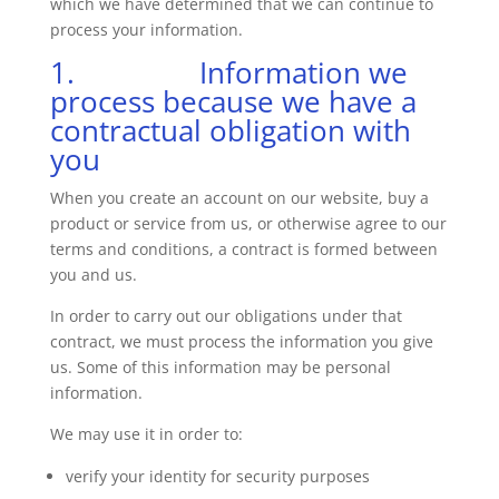
which we have determined that we can continue to
process your information.
1. Information we
process because we have a
contractual obligation with
you
When you create an account on our website, buy a
product or service from us, or otherwise agree to our
terms and conditions, a contract is formed between
you and us.
In order to carry out our obligations under that
contract, we must process the information you give
us. Some of this information may be personal
information.
We may use it in order to:
verify your identity for security purposes