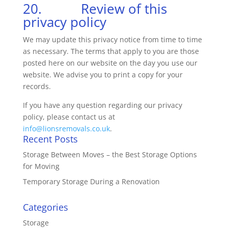
20. Review of this
privacy policy
We may update this privacy notice from time to time
as necessary. The terms that apply to you are those
posted here on our website on the day you use our
website. We advise you to print a copy for your
records.
If you have any question regarding our privacy
policy, please contact us at
info@lionsremovals.co.uk
.
Recent Posts
Storage Between Moves – the Best Storage Options
for Moving
Temporary Storage During a Renovation
Categories
Storage