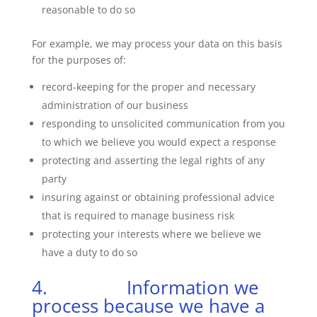
reasonable to do so
For example, we may process your data on this basis
for the purposes of:
record-keeping for the proper and necessary
administration of our business
responding to unsolicited communication from you
to which we believe you would expect a response
protecting and asserting the legal rights of any
party
insuring against or obtaining professional advice
that is required to manage business risk
protecting your interests where we believe we
have a duty to do so
4. Information we
process because we have a