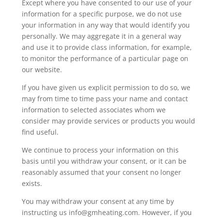
Except where you have consented to our use of your
information for a specific purpose, we do not use
your information in any way that would identify you
personally. We may aggregate it in a general way
and use it to provide class information, for example,
to monitor the performance of a particular page on
our website.
If you have given us explicit permission to do so, we
may from time to time pass your name and contact
information to selected associates whom we
consider may provide services or products you would
find useful.
We continue to process your information on this
basis until you withdraw your consent, or it can be
reasonably assumed that your consent no longer
exists.
You may withdraw your consent at any time by
instructing us info@gmheating.com. However, if you