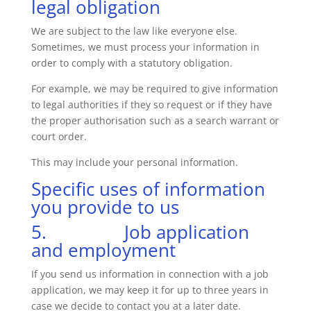
legal obligation
We are subject to the law like everyone else.
Sometimes, we must process your information in
order to comply with a statutory obligation.
For example, we may be required to give information
to legal authorities if they so request or if they have
the proper authorisation such as a search warrant or
court order.
This may include your personal information.
Specific uses of information
you provide to us
5. Job application
and employment
If you send us information in connection with a job
application, we may keep it for up to three years in
case we decide to contact you at a later date.