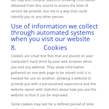
obtained from this source to assess the level of
service we provide, but not in a way that could
identify you or any other person.
Use of information we collect
through automated systems
when you visit our website
8. Cookies
Cookies are small text files that are placed on your
computer’s hard drive by your web browser when
you visit any website. They allow information
gathered on one web page to be stored until it is
needed for use on another, allowing a website to
provide you with a personalised experience and the
website owner with statistics about how you use the
website so that it can be improved.
Some cookies may last for a defined period of time,