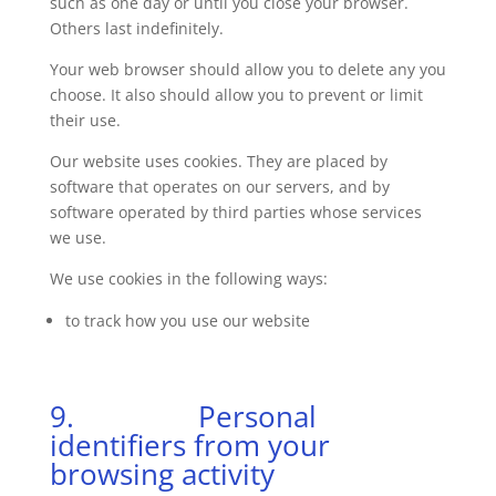
such as one day or until you close your browser.
Others last indefinitely.
Your web browser should allow you to delete any you
choose. It also should allow you to prevent or limit
their use.
Our website uses cookies. They are placed by
software that operates on our servers, and by
software operated by third parties whose services
we use.
We use cookies in the following ways:
to track how you use our website
9. Personal
identifiers from your
browsing activity