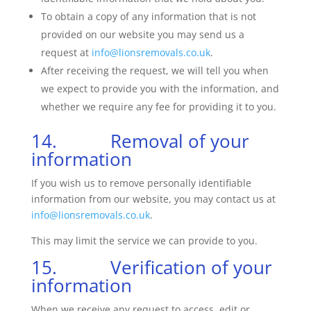
To obtain a copy of any information that is not
provided on our website you may send us a
request at
info@lionsremovals.co.uk
.
After receiving the request, we will tell you when
we expect to provide you with the information, and
whether we require any fee for providing it to you.
14. Removal of your
information
If you wish us to remove personally identifiable
information from our website, you may contact us at
info@lionsremovals.co.uk
.
This may limit the service we can provide to you.
15. Verification of your
information
When we receive any request to access, edit or