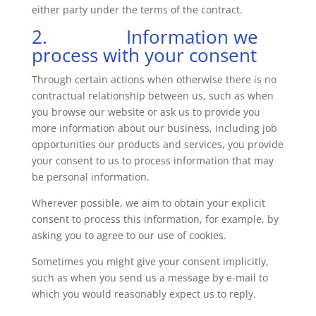
either party under the terms of the contract.
2. Information we
process with your consent
Through certain actions when otherwise there is no
contractual relationship between us, such as when
you browse our website or ask us to provide you
more information about our business, including job
opportunities our products and services, you provide
your consent to us to process information that may
be personal information.
Wherever possible, we aim to obtain your explicit
consent to process this information, for example, by
asking you to agree to our use of cookies.
Sometimes you might give your consent implicitly,
such as when you send us a message by e-mail to
which you would reasonably expect us to reply.