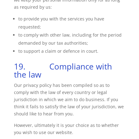
as required by us:
to provide you with the services you have
requested;
to comply with other law, including for the period
demanded by our tax authorities;
to support a claim or defence in court.
19. Compliance with
the law
Our privacy policy has been compiled so as to
comply with the law of every country or legal
jurisdiction in which we aim to do business. If you
think it fails to satisfy the law of your jurisdiction, we
should like to hear from you.
However, ultimately it is your choice as to whether
you wish to use our website.