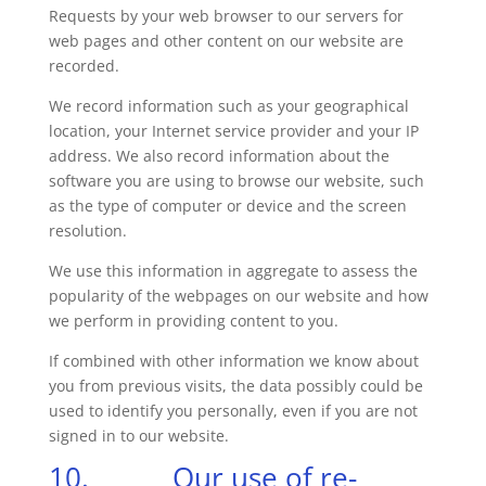
Requests by your web browser to our servers for
web pages and other content on our website are
recorded.
We record information such as your geographical
location, your Internet service provider and your IP
address. We also record information about the
software you are using to browse our website, such
as the type of computer or device and the screen
resolution.
We use this information in aggregate to assess the
popularity of the webpages on our website and how
we perform in providing content to you.
If combined with other information we know about
you from previous visits, the data possibly could be
used to identify you personally, even if you are not
signed in to our website.
10. Our use of re-