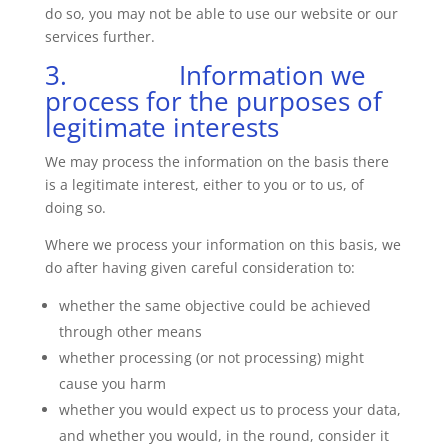
do so, you may not be able to use our website or our
services further.
3. Information we
process for the purposes of
legitimate interests
We may process the information on the basis there
is a legitimate interest, either to you or to us, of
doing so.
Where we process your information on this basis, we
do after having given careful consideration to:
whether the same objective could be achieved
through other means
whether processing (or not processing) might
cause you harm
whether you would expect us to process your data,
and whether you would, in the round, consider it