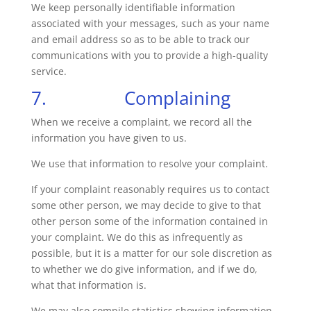
We keep personally identifiable information
associated with your messages, such as your name
and email address so as to be able to track our
communications with you to provide a high-quality
service.
7. Complaining
When we receive a complaint, we record all the
information you have given to us.
We use that information to resolve your complaint.
If your complaint reasonably requires us to contact
some other person, we may decide to give to that
other person some of the information contained in
your complaint. We do this as infrequently as
possible, but it is a matter for our sole discretion as
to whether we do give information, and if we do,
what that information is.
We may also compile statistics showing information