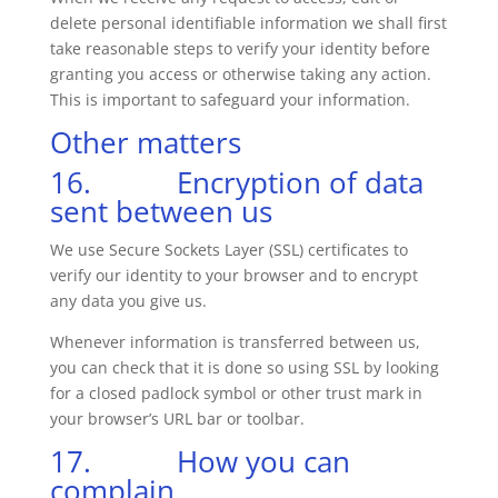
delete personal identifiable information we shall first
take reasonable steps to verify your identity before
granting you access or otherwise taking any action.
This is important to safeguard your information.
Other matters
16. Encryption of data
sent between us
We use Secure Sockets Layer (SSL) certificates to
verify our identity to your browser and to encrypt
any data you give us.
Whenever information is transferred between us,
you can check that it is done so using SSL by looking
for a closed padlock symbol or other trust mark in
your browser’s URL bar or toolbar.
17. How you can
complain