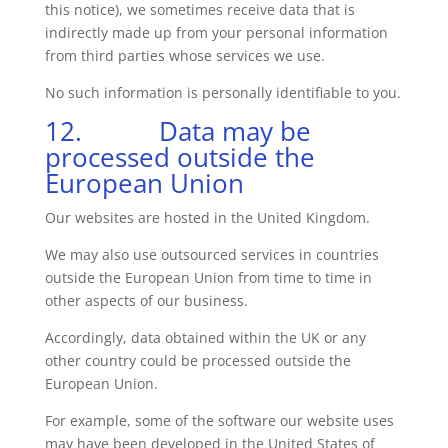
this notice), we sometimes receive data that is
indirectly made up from your personal information
from third parties whose services we use.
No such information is personally identifiable to you.
12. Data may be
processed outside the
European Union
Our websites are hosted in the United Kingdom.
We may also use outsourced services in countries
outside the European Union from time to time in
other aspects of our business.
Accordingly, data obtained within the UK or any
other country could be processed outside the
European Union.
For example, some of the software our website uses
may have been developed in the United States of