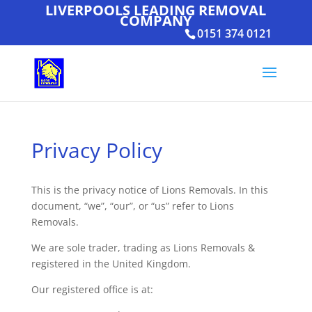
LIVERPOOLS LEADING REMOVAL
COMPANY
0151 374 0121
Privacy Policy
This is the privacy notice of Lions Removals. In this
document, “we”, “our”, or “us” refer to Lions
Removals.
We are sole trader, trading as Lions Removals &
registered in the United Kingdom.
Our registered office is at: