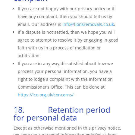
If you are not happy with our privacy policy or if
have any complaint, then you should tell us by
email. Our address is
info@lionsremovals.co.uk
.
If a dispute is not settled, then we hope you will
agree to attempt to resolve it by engaging in good
faith with us in a process of mediation or
arbitration.
If you are in any way dissatisfied about how we
process your personal information, you have a
right to lodge a complaint with the Information
Commissioner’s Office. This can be done at
https://ico.org.uk/concerns/
18. Retention period
for personal data
Except as otherwise mentioned in this privacy notice,
we keep your personal information only for as long