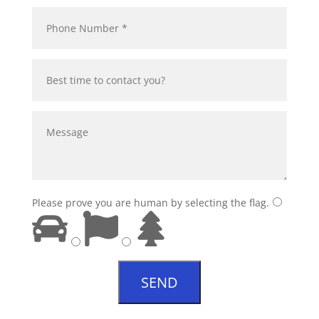
Please prove you are human by selecting the
flag
.