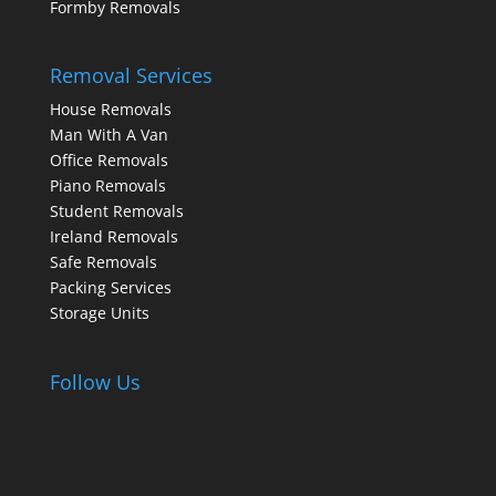
Formby Removals
Removal Services
House Removals
Man With A Van
Office Removals
Piano Removals
Student Removals
Ireland Removals
Safe Removals
Packing Services
Storage Units
Follow Us