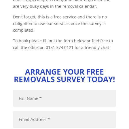
are very busy days in the removal calendar.
Don’t forget, this is a free service and there is no
obligation to use our services once the survey is
completed!
To book please fill out the form below or feel free to
call the office on 0151 374 0121 for a friendly chat
ARRANGE YOUR FREE
REMOVALS SURVEY TODAY!