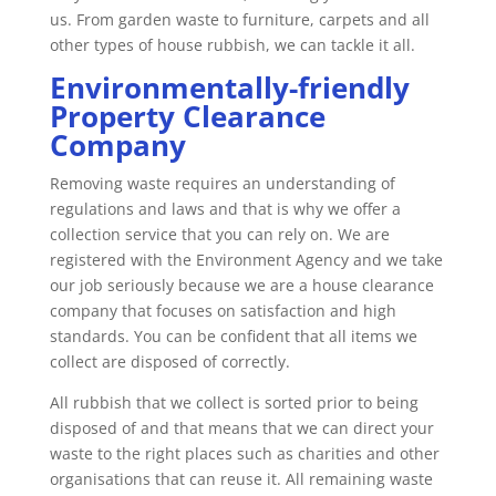
us. From garden waste to furniture, carpets and all
other types of house rubbish, we can tackle it all.
Environmentally-friendly
Property Clearance
Company
Removing waste requires an understanding of
regulations and laws and that is why we offer a
collection service that you can rely on. We are
registered with the Environment Agency and we take
our job seriously because we are a house clearance
company that focuses on satisfaction and high
standards. You can be confident that all items we
collect are disposed of correctly.
All rubbish that we collect is sorted prior to being
disposed of and that means that we can direct your
waste to the right places such as charities and other
organisations that can reuse it. All remaining waste