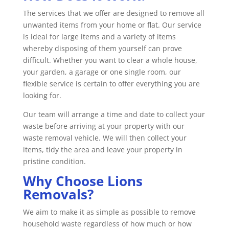
The services that we offer are designed to remove all
unwanted items from your home or flat. Our service
is ideal for large items and a variety of items
whereby disposing of them yourself can prove
difficult. Whether you want to clear a whole house,
your garden, a garage or one single room, our
flexible service is certain to offer everything you are
looking for.
Our team will arrange a time and date to collect your
waste before arriving at your property with our
waste removal vehicle. We will then collect your
items, tidy the area and leave your property in
pristine condition.
Why Choose Lions
Removals?
We aim to make it as simple as possible to remove
household waste regardless of how much or how