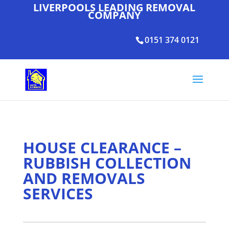
LIVERPOOLS LEADING REMOVAL
COMPANY
0151 374 0121
HOUSE CLEARANCE –
RUBBISH COLLECTION
AND REMOVALS
SERVICES