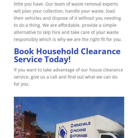
little you have. Our team of waste removal experts
will plan your collection, handle your waste, load
their vehicles and dispose of it without you needing
to do a thing. We are affordable, provide a simple
alternative to skip hire and take care of your waste
responsibly which is why we are the right fit for you.
Book Household Clearance
Service Today!
If you want to take advantage of our house clearance
service, give us a call and find out what we can do
for you.