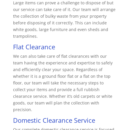
Large items can prove a challenge to dispose of but
our service can take care of it. Our team will arrange
the collection of bulky waste from your property
before disposing of it correctly. This can include
white goods, large furniture and even sheds and
trampolines.
Flat Clearance
We can also take care of flat clearances with our
team having the experience and expertise to safely
and efficiently clear your space. Regardless of
whether it is a ground floor flat or a flat on the top
floor, our team will take the necessary steps to
collect your items and provide a full rubbish
clearance service. Whether it’s old carpets or white
goods, our team will plan the collection with
precision.
Domestic Clearance Service
Our complete domestic clearance service is focused