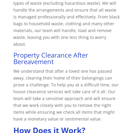
types of waste (excluding hazardous waste). We will
handle the arrangements and ensure that all waste
is managed professionally and effectively. From black
bags to household waste, clothing and many other
materials, our team will handle, load and remove
waste, leaving you with one less thing to worry
about.
Property Clearance After
Bereavement
We understand that after a loved one has passed
away, clearing their home of their belongings can
prove a challenge. To help you at a difficult time, our
house clearance services will take care of it all. Our
team will take a sensitive approach and will ensure
that we work closely with you to remove the right
items while ensuring we check all items that might
have a monetary value or sentimental value.
How Does it Work?