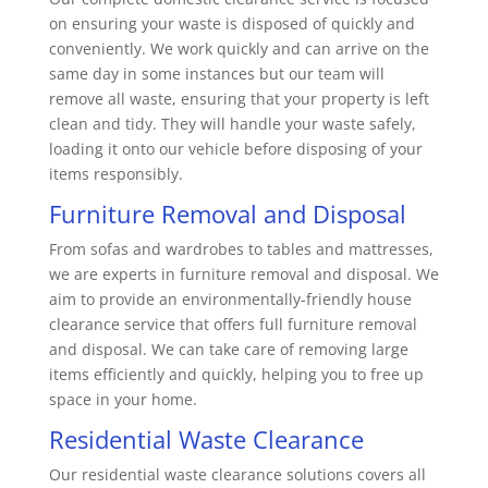
on ensuring your waste is disposed of quickly and
conveniently. We work quickly and can arrive on the
same day in some instances but our team will
remove all waste, ensuring that your property is left
clean and tidy. They will handle your waste safely,
loading it onto our vehicle before disposing of your
items responsibly.
Furniture Removal and Disposal
From sofas and wardrobes to tables and mattresses,
we are experts in furniture removal and disposal. We
aim to provide an environmentally-friendly house
clearance service that offers full furniture removal
and disposal. We can take care of removing large
items efficiently and quickly, helping you to free up
space in your home.
Residential Waste Clearance
Our residential waste clearance solutions covers all