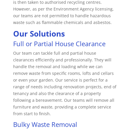
is then taken to authorised recycling centres.
However, as per the Environment Agency licensing,
our teams are not permitted to handle hazardous
waste such as flammable chemicals and asbestos.
Our Solutions
Full or Partial House Clearance
Our team can tackle full and partial house
clearances efficiently and professionally. They will
handle the removal and loading while we can
remove waste from specific rooms, lofts and cellars
or even your garden. Our service is perfect for a
range of needs including renovation projects, end of
tenancy and also the clearance of a property
following a bereavement. Our teams will remove all
furniture and waste, providing a complete service
from start to finish.
Bulky Waste Removal