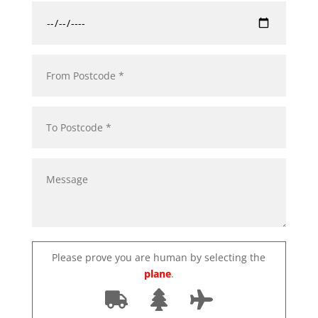
Please prove you are human by selecting the
plane
.