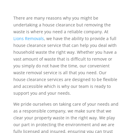
There are many reasons why you might be
undertaking a house clearance but removing the
waste is where you need a reliable company. At
Lions Removals
, we have the ability to provide a full
house clearance service that can help you deal with
household waste the right way. Whether you have a
vast amount of waste that is difficult to remove or
you simply do not have the time, our convenient
waste removal service is all that you need. Our
house clearance services are designed to be flexible
and accessible which is why our team is ready to
support you and your needs.
We pride ourselves on taking care of your needs and
as a responsible company, we make sure that we
clear your property waste in the right way. We play
our part in protecting the environment and we are
fully licensed and insured, ensuring you can trust