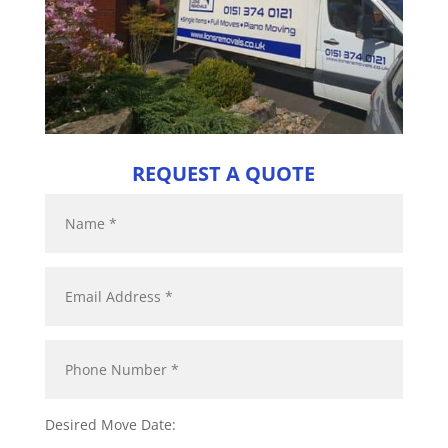
REQUEST A QUOTE
Desired Move Date: