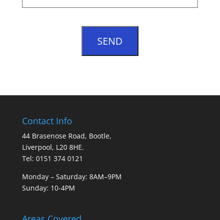
Contact Info
44 Brasenose Road, Bootle,
Liverpool, L20 8HE.
Tel: 0151 374 0121
Monday – Saturday: 8AM–9PM
Sunday: 10-4PM
Areas Covered