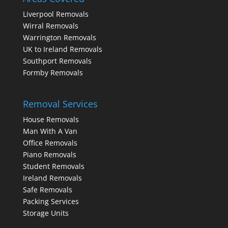
Liverpool Removals
Wirral Removals
Warrington Removals
UK to Ireland Removals
Southport Removals
Formby Removals
Removal Services
House Removals
Man With A Van
Office Removals
Piano Removals
Student Removals
Ireland Removals
Safe Removals
Packing Services
Storage Units