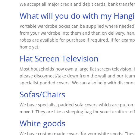
We accept all major credit and debit cards, bank transfe
What will you do with my Hangi
Portable wardrobe boxes can be supplied where needed, o
from your wardrobe into them and then on delivery, han
robes are available for purchase if required, if for exa
home yet.
Flat Screen Television
Most households now own a large flat screen television, if
please disconnect/take down from the wall and our team wi
specialist padded covers. We can also help with disconne
Sofas/Chairs
We have specialist padded sofa covers which are put on 
moved. They are like a sleeping bag for your furniture of
White goods
We have custom made covers for your white goods. These