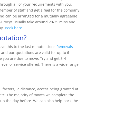
hrough all of your requirements with you.
 member of staff and get a feel for the company
 and can be arranged for a mutually agreeable
 Surveys usually take around 20-35 mins and
ay.
Book here.
uotation?
ve this to the last minute. Lions
Removals
 and our quotations are valid for up to 6
 you are due to move. Try and get 3-4
level of service offered. There is a wide range
?
l factors; ie distance, access being granted at
 etc. The majority of moves we complete the
p the day before. We can also help pack the