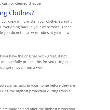
r, cash or cleared cheque
ng Clothes?
ur crew will transfer your clothes straight
g everything back in your wardrobes. These
mple you do not have wardrobes at your new
 you have the original box – great, if not
ll carefully protect this for you using our
cting/removal from a wall.
sofas/armchairs in your home before they are
fering the highest protection during transit
 are padded and offer the highest protection