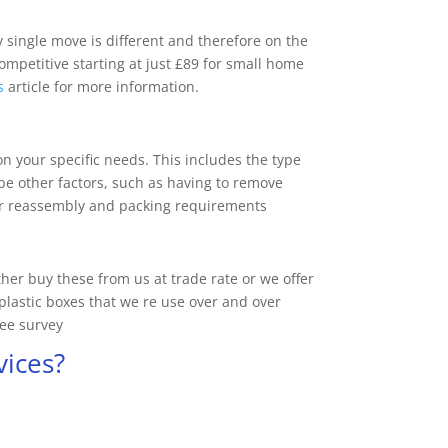
y single move is different and therefore on the
competitive starting at just £89 for small home
s
article for more information.
n your specific needs. This includes the type
be other factors, such as having to remove
/or reassembly and packing requirements
er buy these from us at trade rate or we offer
plastic boxes that we re use over and over
ree survey
vices?