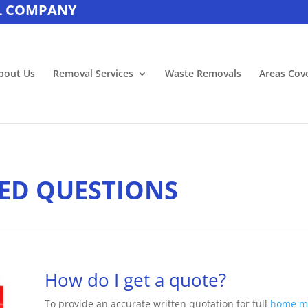
L COMPANY
bout Us
Removal Services
Waste Removals
Areas Cov
ED QUESTIONS
How do I get a quote?
To provide an accurate written quotation for full
home m