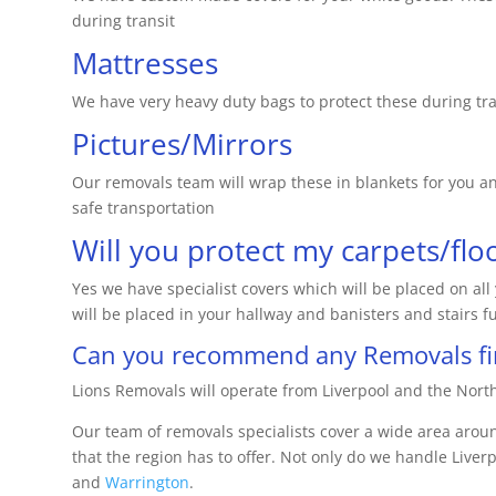
during transit
Mattresses
We have very heavy duty bags to protect these during tra
Pictures/Mirrors
Our removals team will wrap these in blankets for you and
safe transportation
Will you protect my carpets/flo
Yes we have specialist covers which will be placed on al
will be placed in your hallway and banisters and stairs fu
Can you recommend any Removals fir
Lions Removals will operate from Liverpool and the North
Our team of removals specialists cover a wide area arou
that the region has to offer. Not only do we handle Liverpo
and
Warrington
.