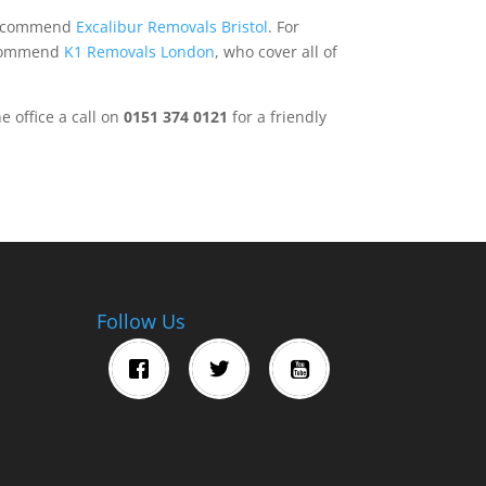
 recommend
Excalibur Removals Bristol
. For
ecommend
K1 Removals London
, who cover all of
e office a call on
0151 374 0121
for a friendly
Follow Us