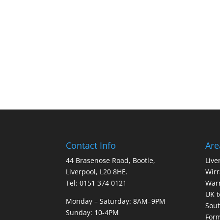
Contact Info
Are
44 Brasenose Road, Bootle,
Live
Liverpool, L20 8HE.
Wirr
Tel: 0151 374 0121
War
UK t
Monday – Saturday: 8AM–9PM
Sout
Sunday: 10-4PM
For