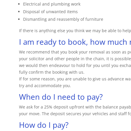
Electrical and plumbing work
Disposal of unwanted items
Dismantling and reassembly of furniture
If there is anything else you think we may be able to help 
I am ready to book, how much n
We recommend that you book your removal as soon as pos
your solicitor and other people in the chain, it is possib
we would then endeavour to hold for you until you exchan
fully confirm the booking with us.
If for some reason, you are unable to give us advance wa
try and accommodate you.
When do I need to pay?
We ask for a 25% deposit upfront with the balance paya
your move. The deposit secures your vehicles and staff f
How do I pay?