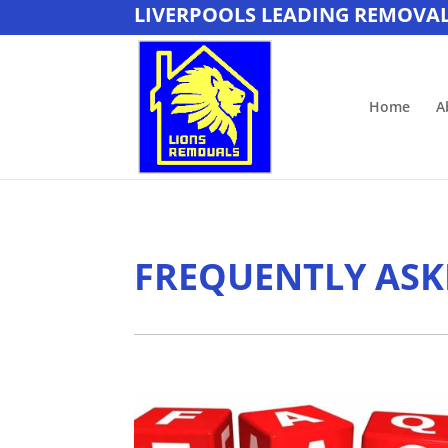
LIVERPOOLS LEADING REMOVA
Home
A
FREQUENTLY ASK