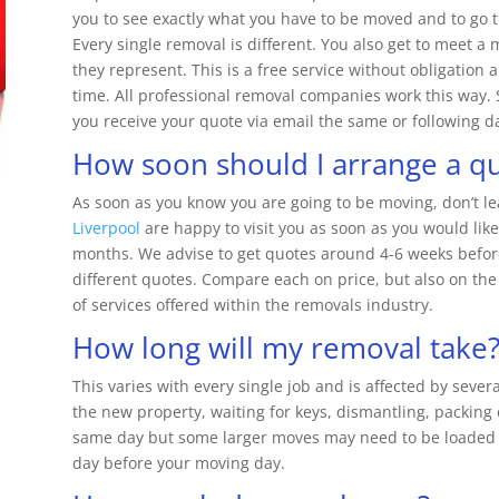
you to see exactly what you have to be moved and to go t
Every single removal is different. You also get to meet a
they represent. This is a free service without obligation
time. All professional removal companies work this way.
you receive your quote via email the same or following d
How soon should I arrange a q
As soon as you know you are going to be moving, don’t lea
Liverpool
are happy to visit you as soon as you would like
months. We advise to get quotes around 4-6 weeks before
different quotes. Compare each on price, but also on the 
of services offered within the removals industry.
How long will my removal take
This varies with every single job and is affected by severa
the new property, waiting for keys, dismantling, packing
same day but some larger moves may need to be loaded u
day before your moving day.