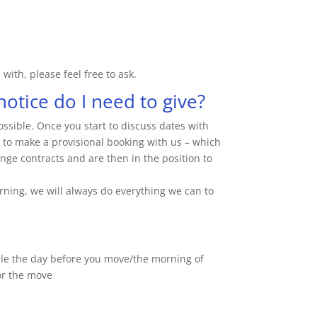
with, please feel free to ask.
otice do I need to give?
sible. Once you start to discuss dates with
le to make a provisional booking with us – which
ge contracts and are then in the position to
rning, we will always do everything we can to
ble the day before you move/the morning of
or the move