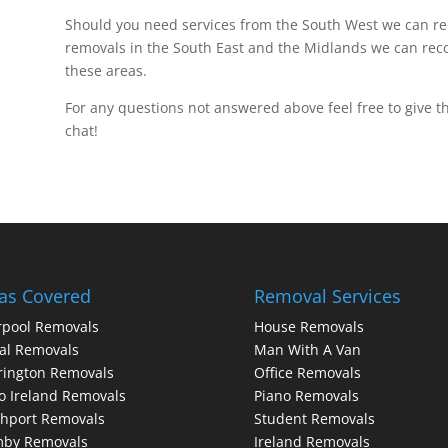
Should you need services from the South West we can
removals in the South East and the Midlands we can r
these areas.
For any questions not answered above feel free to give th
chat!
as Covered
Removal Services
rpool Removals
House Removals
al Removals
Man With A Van
rington Removals
Office Removals
o Ireland Removals
Piano Removals
hport Removals
Student Removals
mby Removals
Ireland Removals