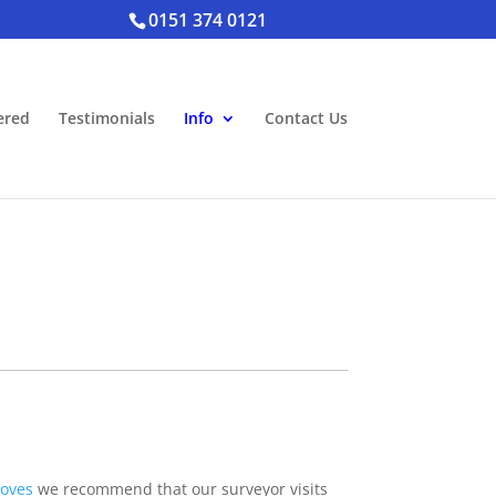
0151 374 0121
ered
Testimonials
Info
Contact Us
oves
we recommend that our surveyor visits