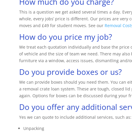
How much do you charge?
This is a question we get asked several times a day. Ever
whole, every jobs’ price is different. Our prices are very 
moves and £49 for student moves. See our
Removal Cost
How do you price my job?
We treat each quotation individually and base the price o
of vehicle and the size of team we need. There may also 
furniture via a window, access issues, dismantling and
Do you provide boxes or us?
We can provide boxes should you need them. You can eith
a removal crate loan system. These are tough, closed lid 
again. Options for boxes can be discussed during your f
Do you offer any additional ser
Yes we can quote to include additional services, such as:
Unpacking