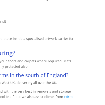
nsit
 place inside a specialised artwork carrier for
oring?
l your floors and carpets where required. Mats
lly protected also.
ms in the south of England?
 West UK, delivering all over the UK.
nd with the very best in removals and storage
ol itself, but we also assist clients from
Wirral