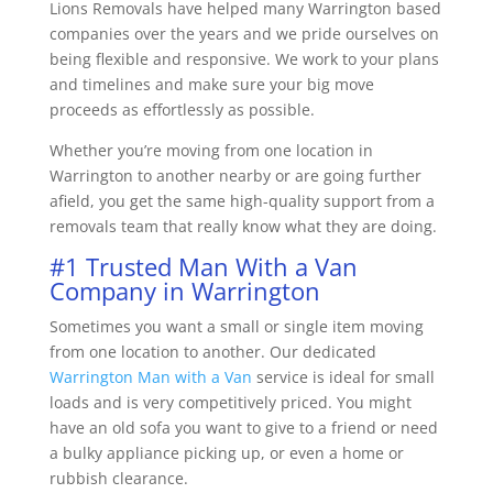
Lions Removals have helped many Warrington based
companies over the years and we pride ourselves on
being flexible and responsive. We work to your plans
and timelines and make sure your big move
proceeds as effortlessly as possible.
Whether you’re moving from one location in
Warrington to another nearby or are going further
afield, you get the same high-quality support from a
removals team that really know what they are doing.
#1 Trusted Man With a Van
Company in Warrington
Sometimes you want a small or single item moving
from one location to another. Our dedicated
Warrington Man with a Van
service is ideal for small
loads and is very competitively priced. You might
have an old sofa you want to give to a friend or need
a bulky appliance picking up, or even a home or
rubbish clearance.