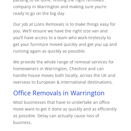
company in Warrington and making sure you’re
ready to go on the big day.
Our job at Lions Removals is to make things easy for
you. We’ll ensure we have the right size van and
you’ll have access to a team who work tirelessly to
get your furniture moved quickly and get you up and
running again as quickly as possible.
We provide the whole range of removal services for
homeowners in Warrington, Cheshire and can
handle house moves both locally, across the UK and
overseas to European & International destinations.
Office Removals in Warrington
Most businesses that have to undertake an office
move want to get it done as quickly and as efficiently
as possible. Delay can actually cause loss of
business.