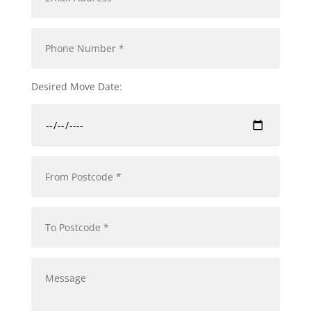
Desired Move Date: