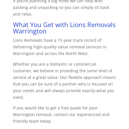
If you’re planning a big move we can help with
packing and unpacking so you can simply sit back
and relax.
What You Get with Lions Removals
Warrington
Lions Removals have a 15-year track record of
delivering high-quality value removal services in
Warrington and across the North West.
Whether you are a domestic or commercial
customer, we believe in providing the same level of
service at a great value. Our flexible approach means
that you can be sure of a partner who is focused on
your needs and will always provide exactly what you
need.
If you would like to get a free quote for your
Warrington removal, contact our experienced and
friendly team today.