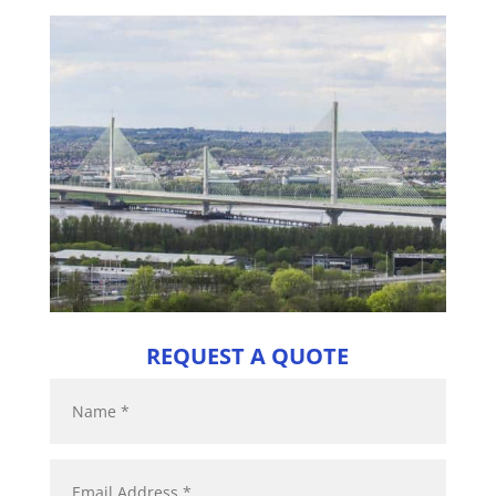
REQUEST A QUOTE