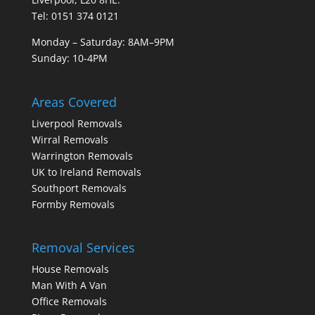
Tel: 0151 374 0121
Monday – Saturday: 8AM–9PM
Sunday: 10-4PM
Areas Covered
Liverpool Removals
Wirral Removals
Warrington Removals
UK to Ireland Removals
Southport Removals
Formby Removals
Removal Services
House Removals
Man With A Van
Office Removals