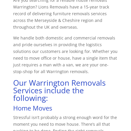
Are you searching for a reliable house removals
Warrington? Lions Removals have a 15-year track
record of delivering furniture removals services
across the Merseyside & Cheshire region and
throughout the UK and overseas.
We handle both domestic and commercial removals
and pride ourselves in providing the logistics
solutions our customers are looking for. Whether you
need to move office or house, have a single item that
just requires a man with a van, we are your one-
stop-shop for all Warrington removals.
Our Warrington Removals
Services include the
following:
Home Moves
Stressful isn’t probably a strong enough word for the
moment you need to move house. There’s all that
packing to be done, finding the right removals