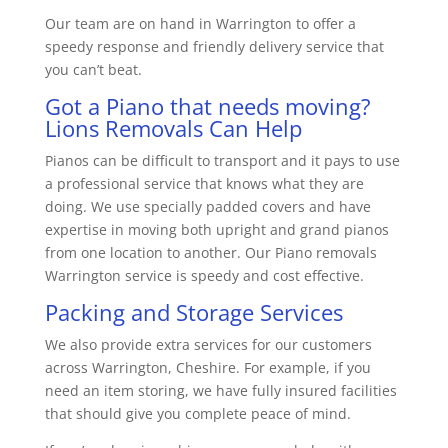
Our team are on hand in Warrington to offer a
speedy response and friendly delivery service that
you can’t beat.
Got a Piano that needs moving?
Lions Removals Can Help
Pianos can be difficult to transport and it pays to use
a professional service that knows what they are
doing. We use specially padded covers and have
expertise in moving both upright and grand pianos
from one location to another. Our Piano removals
Warrington service is speedy and cost effective.
Packing and Storage Services
We also provide extra services for our customers
across Warrington, Cheshire. For example, if you
need an item storing, we have fully insured facilities
that should give you complete peace of mind.