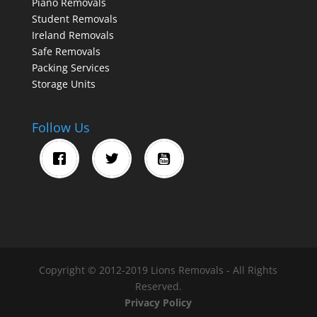
Piano Removals
Student Removals
Ireland Removals
Safe Removals
Packing Services
Storage Units
Follow Us
Copyright © 2012-2019 Lions Removals - All Rights
Reserved.
Privacy Policy