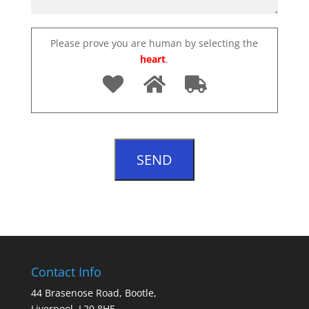
Please prove you are human by selecting the
heart
.
Contact Info
44 Brasenose Road, Bootle,
Liverpool, L20 8HE.