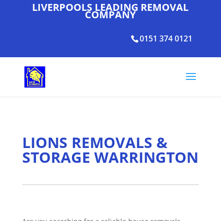
LIVERPOOLS LEADING REMOVAL
COMPANY
0151 374 0121
LIONS REMOVALS &
STORAGE WARRINGTON