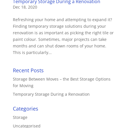
Temporary Storage During a Renovation
Dec 18, 2020
Refreshing your home and attempting to expand it?
Finding temporary storage solutions during your
renovation is as important as picking the right tile or
paint colour. Sometimes, major projects can take
months and can shut down rooms of your home.
This is particularly...
Recent Posts
Storage Between Moves – the Best Storage Options
for Moving
Temporary Storage During a Renovation
Categories
Storage
Uncategorised