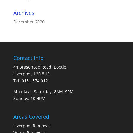
Archives
December 2020
Contact Info
44 Brasenose Road, Bootle,
Liverpool, L20 8HE.
Tel: 0151 374 0121
Monday – Saturday: 8AM–9PM
Sunday: 10-4PM
Areas Covered
Liverpool Removals
Wirral Removals