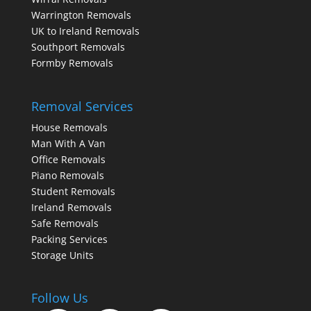
Warrington Removals
UK to Ireland Removals
Southport Removals
Formby Removals
Removal Services
House Removals
Man With A Van
Office Removals
Piano Removals
Student Removals
Ireland Removals
Safe Removals
Packing Services
Storage Units
Follow Us