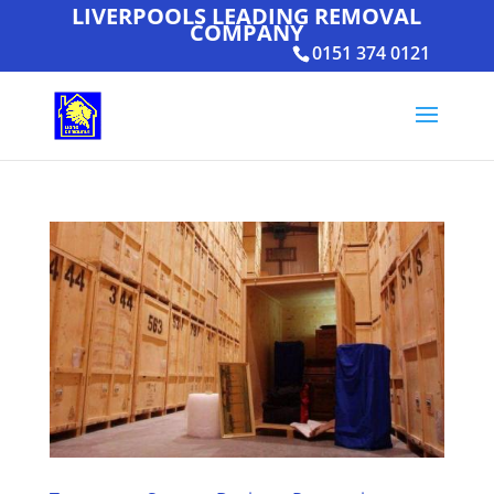
LIVERPOOLS LEADING REMOVAL
COMPANY
0151 374 0121