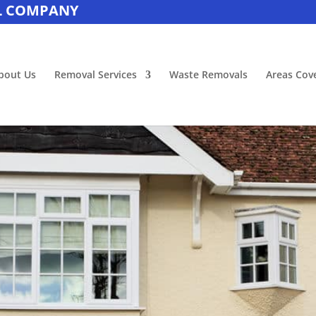
L COMPANY
bout Us
Removal Services
Waste Removals
Areas Cov
House Removals