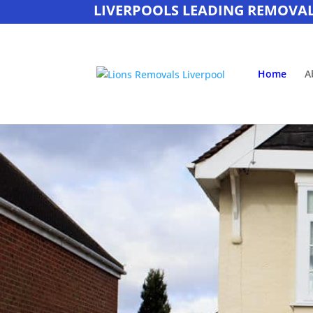
LIVERPOOLS LEADING REMOVA
Home
A