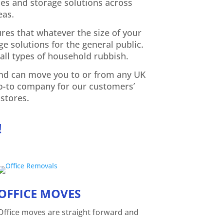
es and storage solutions across
eas.
ures that whatever the size of your
e solutions for the general public.
all types of household rubbish.
 and can move you to or from any UK
go-to company for our customers’
stores.
!
OFFICE MOVES
Office moves are straight forward and