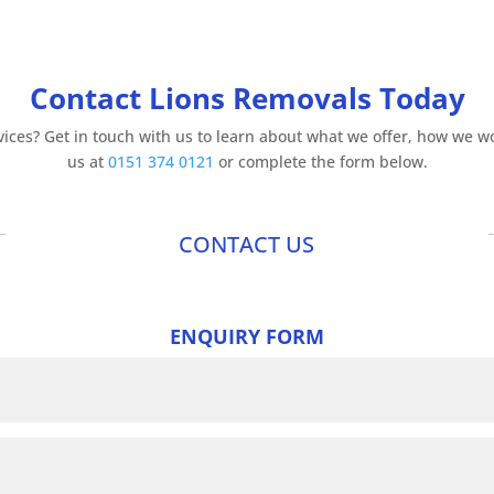
Contact Lions Removals Today
ices? Get in touch with us to learn about what we offer, how we wor
us at
0151 374 0121
or complete the form below.
CONTACT US
ENQUIRY FORM