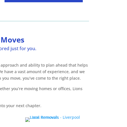
s Moves
red just for you.
 approach and ability to plan ahead that helps
 We have a vast amount of experience, and we
 you move, you’ve come to the right place.
ether you’re moving homes or offices, Lions
nto your next chapter.