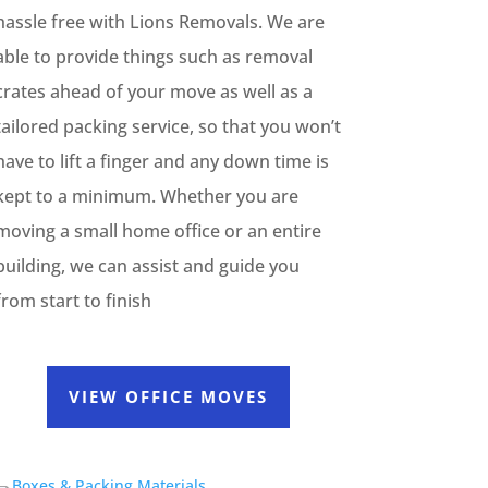
hassle free with Lions Removals. We are
able to provide things such as removal
crates ahead of your move as well as a
tailored packing service, so that you won’t
have to lift a finger and any down time is
kept to a minimum. Whether you are
moving a small home office or an entire
building, we can assist and guide you
from start to finish
VIEW OFFICE MOVES