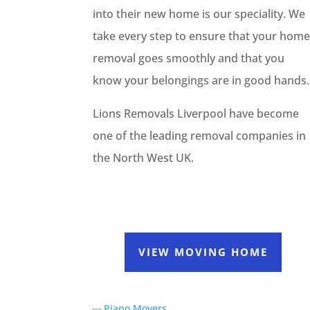
into their new home is our speciality. We
take every step to ensure that your hom
removal goes smoothly and that you
know your belongings are in good hands.
Lions Removals Liverpool have become
one of the leading removal companies in
the North West UK.
VIEW MOVING HOME