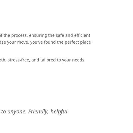
 the process, ensuring the safe and efficient
ase your move, you’ve found the perfect place
, stress-free, and tailored to your needs.
to anyone. Friendly, helpful