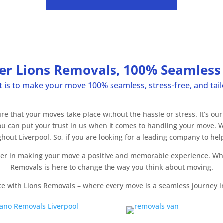
er Lions Removals, 100% Seamles
s to make your move 100% seamless, stress-free, and tailo
that your moves take place without the hassle or stress. It’s our
 you can put your trust in us when it comes to handling your move.
t Liverpool. So, if you are looking for a leading company to help
tner in making your move a positive and memorable experience. Wh
Removals is here to change the way you think about moving.
ce with Lions Removals – where every move is a seamless journey i