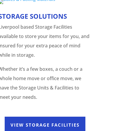
STORAGE SOLUTIONS
Liverpool based Storage Facilities
available to store your items for you, and
insured for your extra peace of mind
while in storage.
Whether it’s a few boxes, a couch or a
whole home move or office move, we
have the Storage Units & Facilities to
meet your needs.
VIEW STORAGE FACILITIES