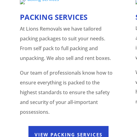
PACKING SERVICES
At Lions Removals we have tailored
packing packages to suit your needs.
From self pack to full packing and
unpacking. We also sell and rent boxes.
Our team of professionals know how to
ensure everything is packed to the
highest standards to ensure the safety
and security of your all-important
possessions.
VIEW PACKING SERVICES