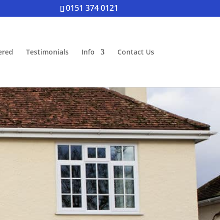
0151 374 0121
ered
Testimonials
Info
Contact Us