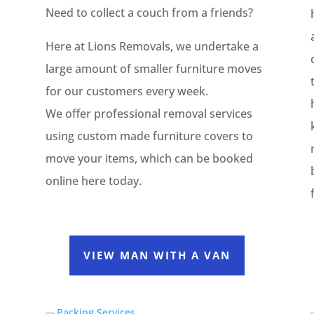
Need to collect a couch from a friends?
e
Here at Lions Removals, we undertake a
large amount of smaller furniture moves
for our customers every week.
We offer professional removal services
using custom made furniture covers to
move your items, which can be booked
online here today.
VIEW MAN WITH A VAN