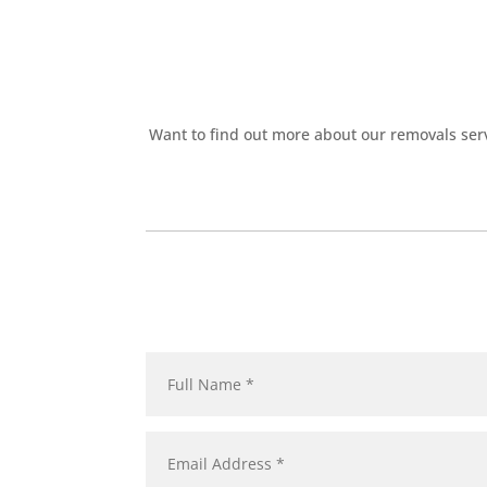
Want to find out more about our removals serv