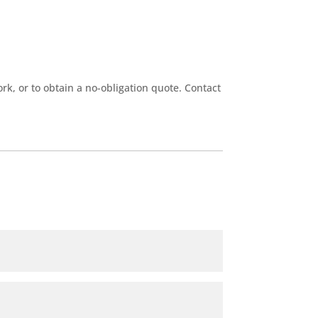
k, or to obtain a no-obligation quote. Contact