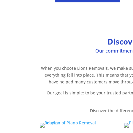
Discov
Our commitment i
When you choose Lions Removals, we make sure 
everything fall into place. This means that
have helped many customers move throughou
Our goal is simple: to be your trusted par
Discover the differen