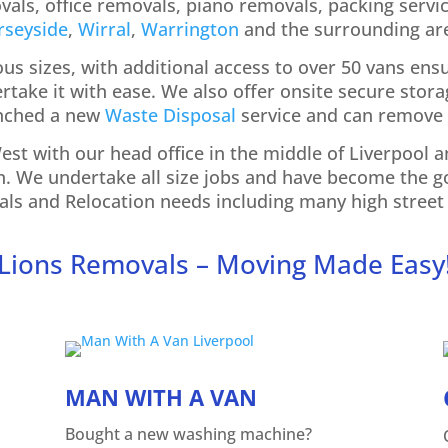
als, office removals, piano removals, packing servic
rseyside
,
Wirral
,
Warrington
and the surrou
nding ar
ious sizes, with additional access to over 50 vans ens
take it with ease. We also offer onsite secure storag
unched a new
Waste Disposal
service and can remove 
st with our head office in the middle of Liverpool
n. We undertake all size jobs and have become the 
ls and Relocation needs including many high street 
Lions Removals – Moving Made Easy
MAN WITH A VAN
Bought a new washing machine?