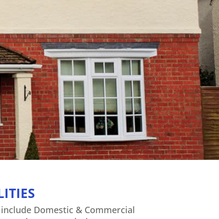
n
ITIES
s include Domestic & Commercial