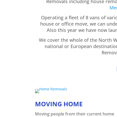
Removals including house remov
Me
Operating a fleet of 8 vans of var
house or office move, we can under
Also this year we have now la
We cover the whole of the North We
national or European destinatio
Remova
MOVING HOME
Moving people from their current home