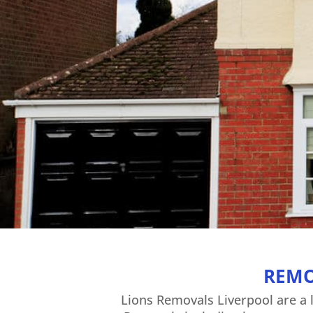
REMO
Lions Removals Liverpool are a