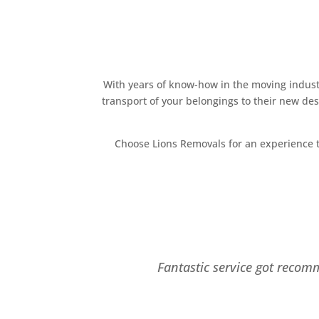
With years of know-how in the moving industr
transport of your belongings to their new de
Choose Lions Removals for an experience t
Fantastic service got recom