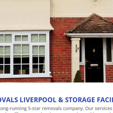
Liverpool – Wirral – Warringto
View House Removals
VALS LIVERPOOL & STORAGE FACIL
 long-running 5-star removals company. Our service