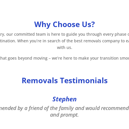
Why Choose Us?
y, our committed team is here to guide you through every phase of
stination. When you’re in search of the best removals company to e
with us.
hat goes beyond moving – we’re here to make your transition smooth
Removals Testimonials
Stephen
mended by a friend of the family and would recommend 
and prompt.