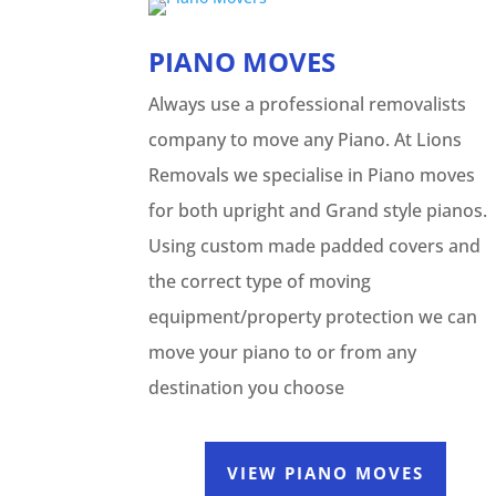
PIANO MOVES
Always use a professional removalists
company to move any Piano. At Lions
Removals we specialise in Piano moves
for both upright and Grand style pianos.
Using custom made padded covers and
the correct type of moving
equipment/property protection we can
move your piano to or from any
destination you choose
VIEW PIANO MOVES