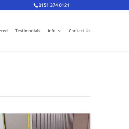
0151 374 0121
ered
Testimonials
Info
Contact Us