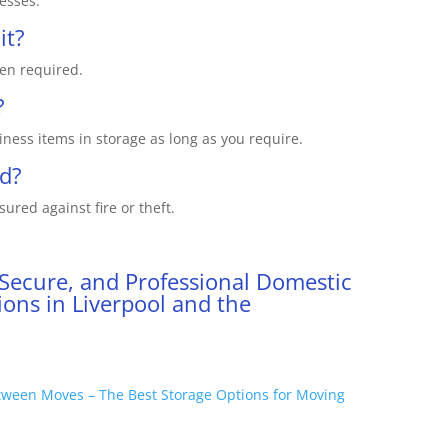
nesses.
it?
en required.
?
ness items in storage as long as you require.
ed?
sured against fire or theft.
 Secure, and Professional Domestic
ons in Liverpool and the
tween Moves – The Best Storage Options for Moving