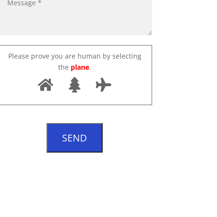
Please prove you are human by selecting
the
plane
.