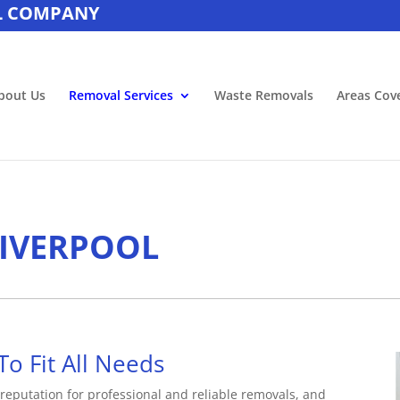
L COMPANY
bout Us
Removal Services
Waste Removals
Areas Cov
LIVERPOOL
To Fit All Needs
reputation for professional and reliable removals, and