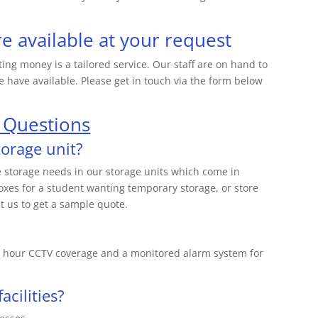
re available at your request
ting money is a tailored service. Our staff are on hand to
 have available. Please get in touch via the form below
 Questions
torage unit?
ge storage needs in our storage units which come in
oxes for a student wanting temporary storage, or store
t us to get a sample quote.
 24 hour CCTV coverage and a monitored alarm system for
acilities?