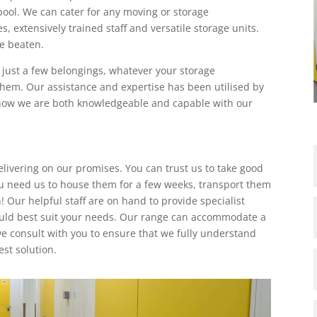
rpool. We can cater for any moving or storage
s, extensively trained staff and versatile storage units.
e beaten.
r just a few belongings, whatever your storage
them. Our assistance and expertise has been utilised by
 know we are both knowledgeable and capable with our
elivering on our promises. You can trust us to take good
u need us to house them for a few weeks, transport them
 Our helpful staff are on hand to provide specialist
uld best suit your needs. Our range can accommodate a
 we consult with you to ensure that we fully understand
st solution.