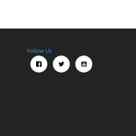
Follow Us