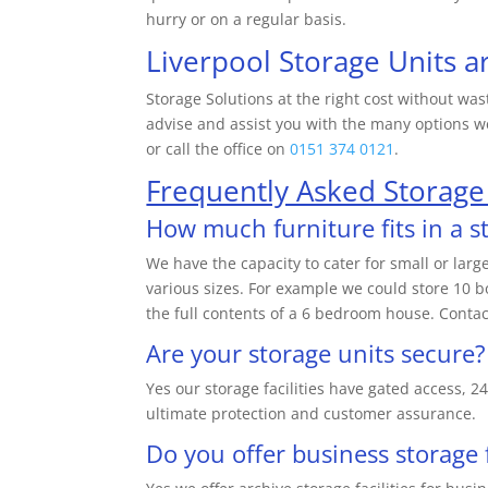
hurry or on a regular basis.
Liverpool Storage Units a
Storage Solutions at the right cost without was
advise and assist you with the many options we
or call the office on
0151 374 0121
.
Frequently Asked Storage
How much furniture fits in a s
We have the capacity to cater for small or lar
various sizes. For example we could store 10 b
the full contents of a 6 bedroom house. Contac
Are your storage units secure?
Yes our storage facilities have gated access,
ultimate protection and customer assurance.
Do you offer business storage f