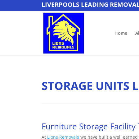
LIVERPOOLS LEADING REMOVA
Home
A
STORAGE UNITS 
Furniture Storage Facility 
At
Lions Removals
we have built a well earned 