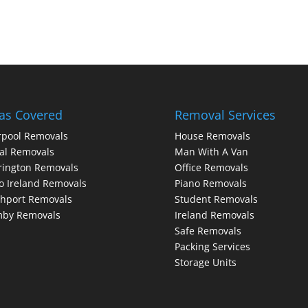
as Covered
Removal Services
rpool Removals
House Removals
al Removals
Man With A Van
rington Removals
Office Removals
o Ireland Removals
Piano Removals
hport Removals
Student Removals
mby Removals
Ireland Removals
Safe Removals
Packing Services
Storage Units