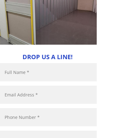
DROP US A LINE!