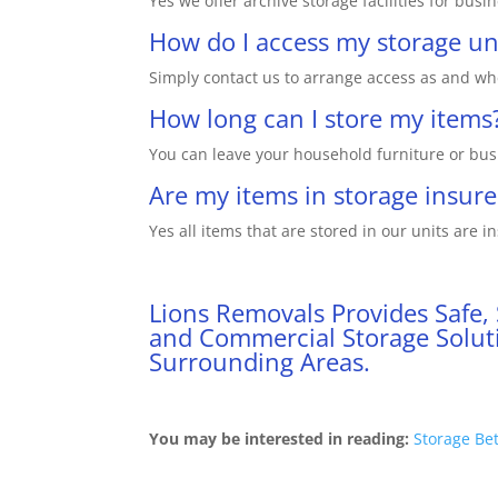
Yes we offer archive storage facilities for busi
How do I access my storage un
Simply contact us to arrange access as and wh
How long can I store my items
You can leave your household furniture or busi
Are my items in storage insur
Yes all items that are stored in our units are in
Lions Removals Provides Safe,
and Commercial Storage Soluti
Surrounding Areas.
You may be interested in reading:
Storage Be