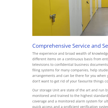
Comprehensive Service and Sec
The experience and broad wealth of knowledg
different items on a continuous basis from enti
televisions to confidential business documents
filing systems for many companies, help student
arrangements and can be there for you when yo
don’t want to get rid of your favourite things c
Our storage Unit are state of the art and run b
monitored and trained to the highest standar
coverage and a monitored alarm system for ul
quick access and a proficient verification sys