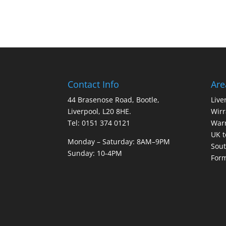
Contact Info
Are
44 Brasenose Road, Bootle,
Live
Liverpool, L20 8HE.
Wirr
Tel: 0151 374 0121
War
UK t
Monday – Saturday: 8AM–9PM
Sout
Sunday: 10-4PM
For