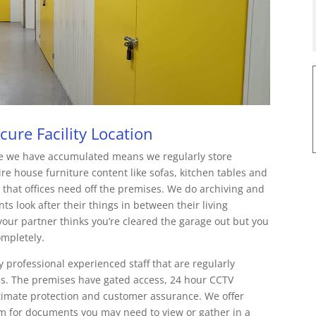
ure Facility Location
e we have accumulated means we regularly store
re house furniture content like sofas, kitchen tables and
 that offices need off the premises. We do archiving and
s look after their things in between their living
ur partner thinks you’re cleared the garage out but you
ompletely.
y professional experienced staff that are regularly
ds. The premises have gated access, 24 hour CCTV
timate protection and customer assurance. We offer
tem for documents you may need to view or gather in a