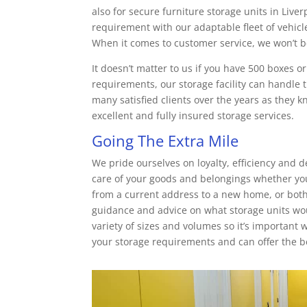
also for secure furniture storage units in Live
requirement with our adaptable fleet of vehicle
When it comes to customer service, we won’t b
It doesn’t matter to us if you have 500 boxes o
requirements, our storage facility can handle 
many satisfied clients over the years as they
excellent and fully insured storage services.
Going The Extra Mile
We pride ourselves on loyalty, efficiency and d
care of your goods and belongings whether yo
from a current address to a new home, or both!
guidance and advice on what storage units wo
variety of sizes and volumes so it’s important
your storage requirements and can offer the be